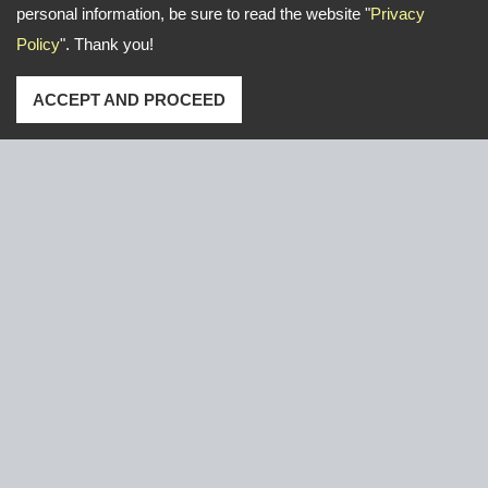
personal information, be sure to read the website "
Privacy
Policy
". Thank you!
ACCEPT AND PROCEED
Address: No. 16, Gongye E. 2nd Road, Lu-Kang,Chang-
Hua,Taiwan
TEL
+886-47-526766 / 526921
FAX
+886-47-611000
Email:
yeun.chang@ycnail.com
thumbnail@ycnail.com