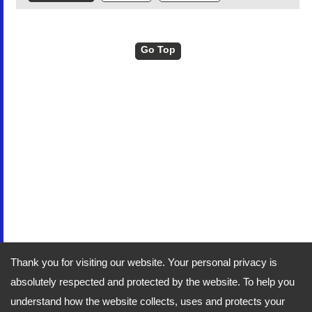
Go Top
Thank you for visiting our website. Your personal privacy is
absolutely respected and protected by the website. To help you
understand how the website collects, uses and protects your