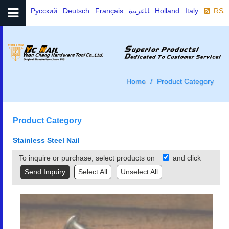
Русский
Deutsch
Français
ﺎﻠﻋﺮﺒﻳﺓ
Holland
Italy
RSS
Home
Product Category
Product Category
Stainless Steel Nail
To inquire or purchase, select products on
and click
Select All
Unselect All