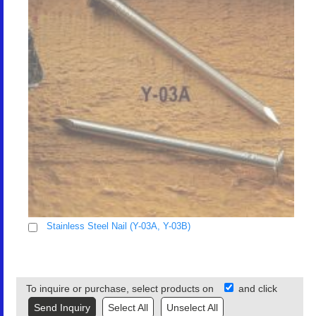
Stainless Steel Nail (Y-03A, Y-03B)
To inquire or purchase, select products on
and click
Select All
Unselect All