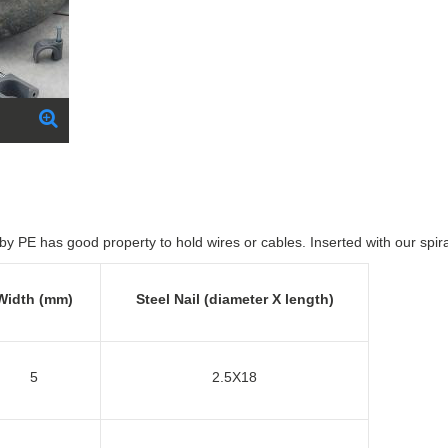
by PE has good property to hold wires or cables. Inserted with our spir
Width (mm)
Steel Nail (diameter X length)
5
2.5X18