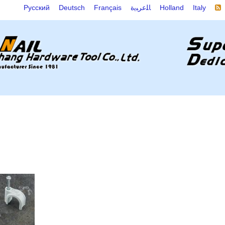
Русский
Deutsch
Français
ﺎﻠﻋﺮﺒﻳﺓ
Holland
Italy