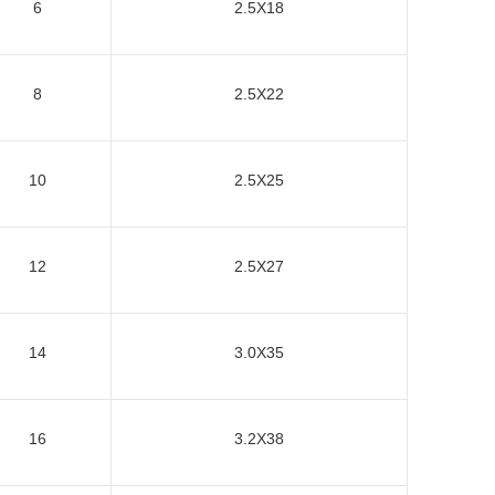
6
2.5X18
8
2.5X22
10
2.5X25
12
2.5X27
14
3.0X35
16
3.2X38