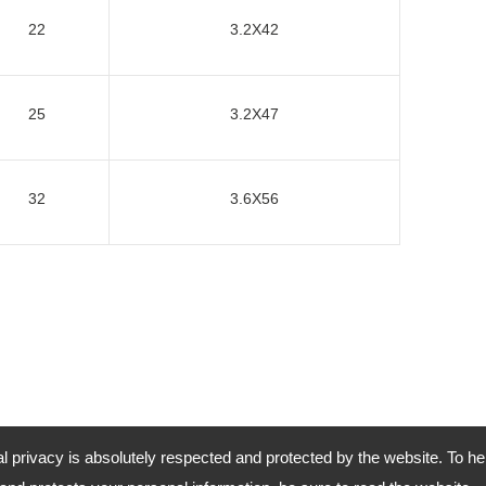
22
3.2X42
25
3.2X47
32
3.6X56
al privacy is absolutely respected and protected by the website. To he