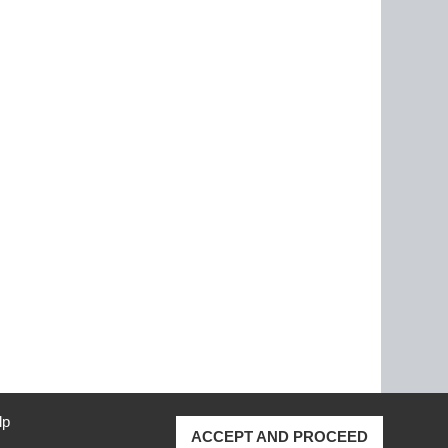
lp
ACCEPT AND PROCEED