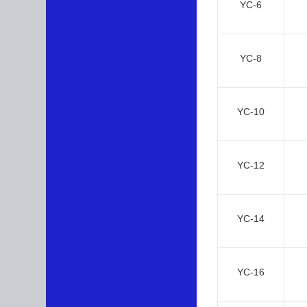
YC-6
YC-8
YC-10
YC-12
YC-14
YC-16