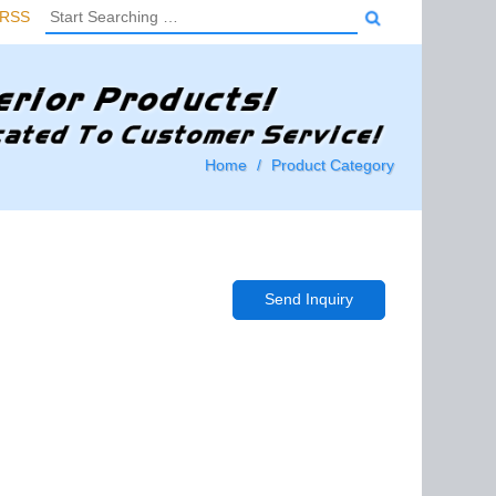
RSS
Home
Product Category