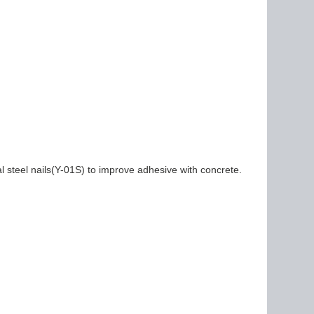
al steel nails(Y-01S) to improve adhesive with concrete.