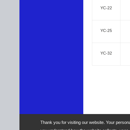
YC-22
YC-25
YC-32
Thank you for visiting our website. Your person