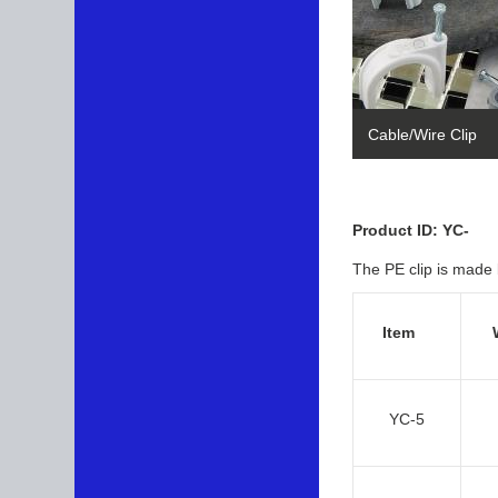
Cable/Wire Clip
Product ID: YC-
The PE clip is made 
Item
YC-5