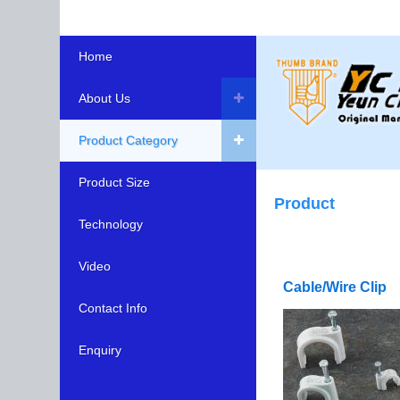
Home
About Us
Product Category
Product Size
Product
Technology
Video
Cable/Wire Clip
Contact Info
Enquiry