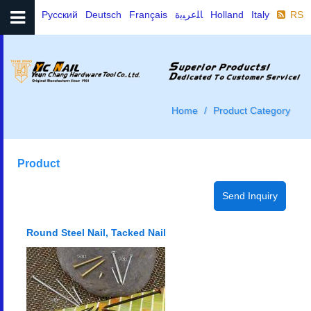
Русский
Deutsch
Français
ﺎﻠﻋﺮﺒﻳﺓ
Holland
Italy
RSS
Home
Product Category
Product
Round Steel Nail, Tacked Nail