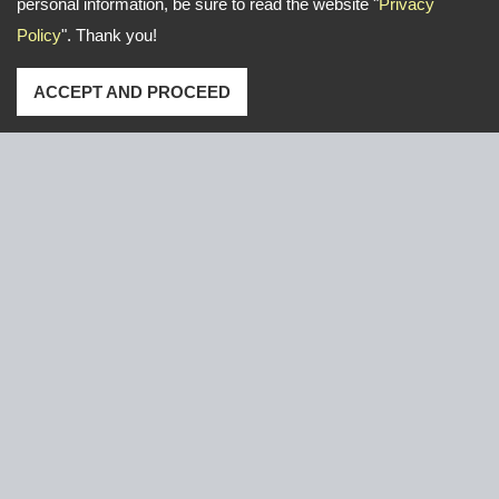
personal information, be sure to read the website "
Privacy
Policy
". Thank you!
ACCEPT AND PROCEED
Address: No. 16, Gongye E. 2nd Road, Lu-Kang,Chang-
Hua,Taiwan
TEL
+886-47-526766 / 526921
FAX
+886-47-611000
Email:
yeun.chang@ycnail.com
thumbnail@ycnail.com