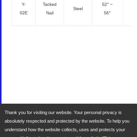
Y-
Tacked
52° ~
Steel
2
02E
Nail
56°
Thank you for visiting our website. Your personal privacy is
absolutely respected and protected by the website. To help you
understand how the website collects, uses and protects your