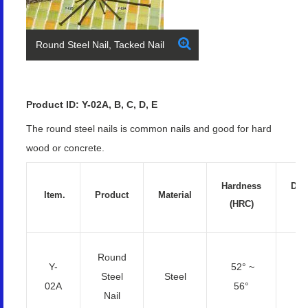
Round Steel Nail, Tacked Nail
Product ID: Y-02A, B, C, D, E
The round steel nails is common nails and good for hard
wood or concrete.
Hardness
Dia
Item.
Product
Material
(HRC)
(
Round
Y-
52° ~
2.
Steel
Steel
02A
56°
4
Nail