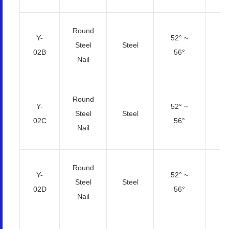
Round
Y-
52° ~
2.
Steel
Steel
02B
56°
4
Nail
Round
Y-
52° ~
Steel
Steel
3
02C
56°
Nail
Round
Y-
52° ~
2.
Steel
Steel
02D
56°
4
Nail