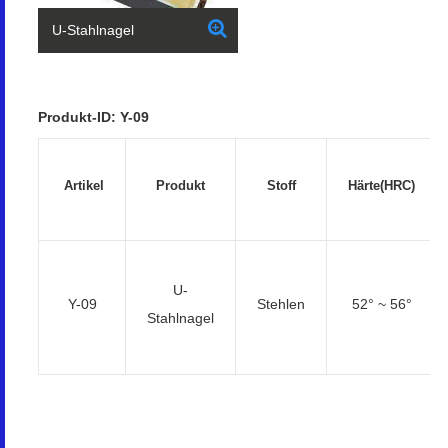
U-Stahlnagel
Produkt-ID: Y-09
Artikel
Produkt
Stoff
Härte(HRC)
U-
Y-09
Stehlen
52° ~ 56°
Stahlnagel