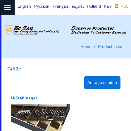
English
Русский
Français
ﺎﻠﻋﺮﺒﻳﺓ
Holland
Italy
RSS
Home
Product Liste
Größe
U-Stahlnagel