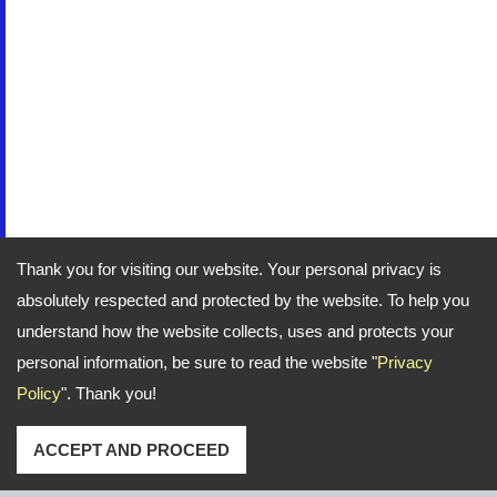
Thank you for visiting our website. Your personal privacy is
absolutely respected and protected by the website. To help you
understand how the website collects, uses and protects your
personal information, be sure to read the website "
Privacy
Policy
". Thank you!
ACCEPT AND PROCEED