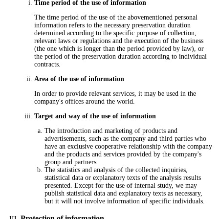
Time period of the use of information
The time period of the use of the abovementioned personal
information refers to the necessary preservation duration
determined according to the specific purpose of collection,
relevant laws or regulations and the execution of the business
(the one which is longer than the period provided by law), or
the period of the preservation duration according to individual
contracts.
Area of the use of information
In order to provide relevant services, it may be used in the
company's offices around the world.
Target and way of the use of information
The introduction and marketing of products and
advertisements, such as the company and third parties who
have an exclusive cooperative relationship with the company
and the products and services provided by the company's
group and partners.
The statistics and analysis of the collected inquiries,
statistical data or explanatory texts of the analysis results
presented. Except for the use of internal study, we may
publish statistical data and explanatory texts as necessary,
but it will not involve information of specific individuals.
Protection of information