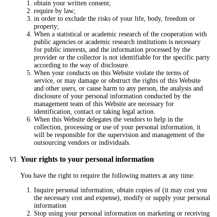
obtain your written consent;
require by law;
in order to exclude the risks of your life, body, freedom or
property;
When a statistical or academic research of the cooperation with
public agencies or academic research institutions is necessary
for public interests, and the information processed by the
provider or the collector is not identifiable for the specific party
according to the way of disclosure.
When your conducts on this Website violate the terms of
service, or may damage or obstruct the rights of this Website
and other users, or cause harm to any person, the analysis and
disclosure of your personal information conducted by the
management team of this Website are necessary for
identification, contact or taking legal action.
When this Website delegates the vendors to help in the
collection, processing or use of your personal information, it
will be responsible for the supervision and management of the
outsourcing vendors or individuals.
Your rights to your personal information
You have the right to require the following matters at any time:
Inquire personal information, obtain copies of (it may cost you
the necessary cost and expense), modify or supply your personal
information
Stop using your personal information on marketing or receiving