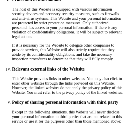
The host of this Website is equipped with various information
security devices and necessary security measures, such as firewalls
and anti-virus systems. This Website and your personal information
are protected by strict protection measures. Only authorized
personnel has access to your personal information. If there is any
violation of confidentiality obligations, it will be subject to relevant
legal actions.
If it is necessary for the Website to delegate other companies to
provide services, this Website will also strictly require that they
abide by its confidentiality obligations, and take the necessary
inspection procedures to determine that they will fully comply.
Relevant external links of the Website
This Website provides links to other websites. You may also click to
enter other websites through the links provided on this Website.
However, the linked websites do not apply the privacy policy of this
Website. You must refer to the privacy policy of the linked websites.
Policy of sharing personal information with third party
Except in the following situations, this Website will never disclose
your personal information to third parties that are not related to this
service or use it for the purposes other than those mentioned above: