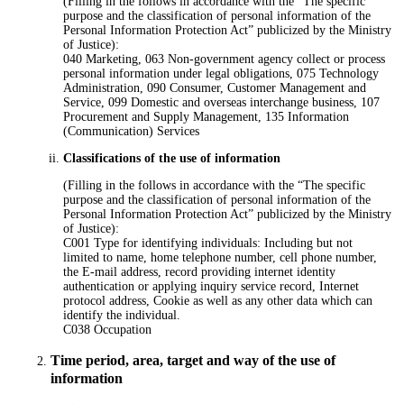
(Filling in the follows in accordance with the “The specific
purpose and the classification of personal information of the
Personal Information Protection Act” publicized by the Ministry
of Justice):
040 Marketing, 063 Non-government agency collect or process
personal information under legal obligations, 075 Technology
Administration, 090 Consumer, Customer Management and
Service, 099 Domestic and overseas interchange business, 107
Procurement and Supply Management, 135 Information
(Communication) Services
Classifications of the use of information
(Filling in the follows in accordance with the “The specific
purpose and the classification of personal information of the
Personal Information Protection Act” publicized by the Ministry
of Justice):
C001 Type for identifying individuals: Including but not
limited to name, home telephone number, cell phone number,
the E-mail address, record providing internet identity
authentication or applying inquiry service record, Internet
protocol address, Cookie as well as any other data which can
identify the individual.
C038 Occupation
Time period, area, target and way of the use of
information