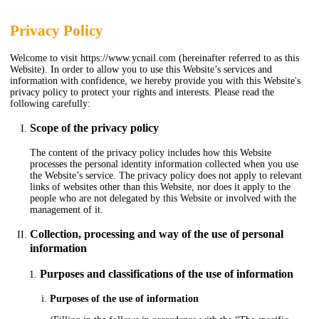
Privacy Policy
Welcome to visit https://www.ycnail.com (hereinafter referred to as this
Website). In order to allow you to use this Website’s services and
information with confidence, we hereby provide you with this Website's
privacy policy to protect your rights and interests. Please read the
following carefully:
Scope of the privacy policy
The content of the privacy policy includes how this Website
processes the personal identity information collected when you use
the Website’s service. The privacy policy does not apply to relevant
links of websites other than this Website, nor does it apply to the
people who are not delegated by this Website or involved with the
management of it.
Collection, processing and way of the use of personal
information
Purposes and classifications of the use of information
Purposes of the use of information