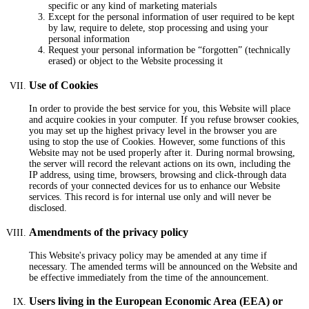
specific or any kind of marketing materials
Except for the personal information of user required to be kept
by law, require to delete, stop processing and using your
personal information
Request your personal information be “forgotten” (technically
erased) or object to the Website processing it
Use of Cookies
In order to provide the best service for you, this Website will place
and acquire cookies in your computer. If you refuse browser cookies,
you may set up the highest privacy level in the browser you are
using to stop the use of Cookies. However, some functions of this
Website may not be used properly after it. During normal browsing,
the server will record the relevant actions on its own, including the
IP address, using time, browsers, browsing and click-through data
records of your connected devices for us to enhance our Website
services. This record is for internal use only and will never be
disclosed.
Amendments of the privacy policy
This Website's privacy policy may be amended at any time if
necessary. The amended terms will be announced on the Website and
be effective immediately from the time of the announcement.
Users living in the European Economic Area (EEA) or